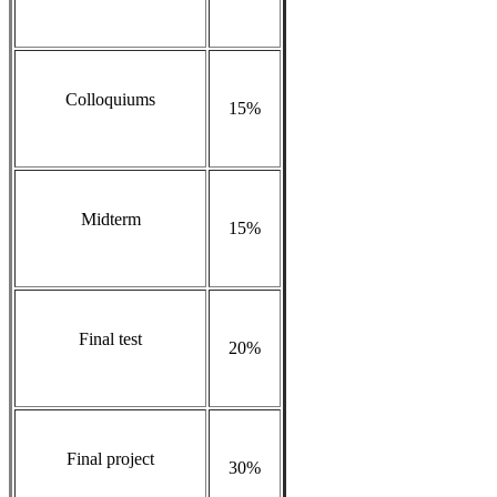
Colloquiums
15%
Midterm
15%
Final test
20%
Final project
30%