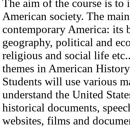
The aim of the course is to 
American society. The main
contemporary America: its be
geography, political and ec
religious and social life etc
themes in American History a
Students will use various mat
understand the United States
historical documents, speec
websites, films and documen