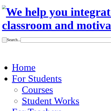
Search...
Home
For Students
Courses
Student Works