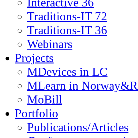
Interactive 36
Traditions-IT 72
Traditions-IT 36
Webinars
Projects
MDevices in LC
MLearn in Norway&R
MoBill
Portfolio
Publications/Articles