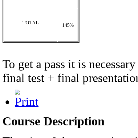
TOTAL
145%
To get a pass it is necessar
final test + final presentati
Course Description