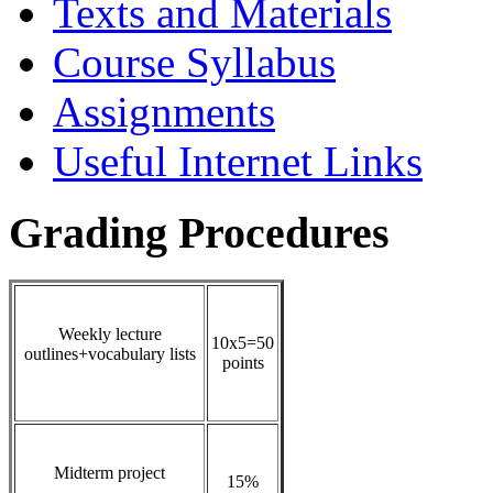
Texts and Materials
Course Syllabus
Assignments
Useful Internet Links
Grading Procedures
Weekly lecture
10x5=50
outlines+vocabulary lists
points
Midterm project
15%