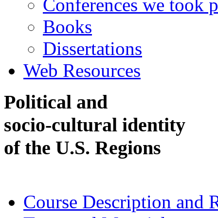
Conferences we took p
Books
Dissertations
Web Resources
Political and
socio-cultural identity
of the U.S. Regions
Course Description and 