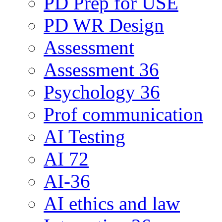
PD Prep for USE
PD WR Design
Assessment
Assessment 36
Psychology 36
Prof communication
AI Testing
AI 72
AI-36
AI ethics and law