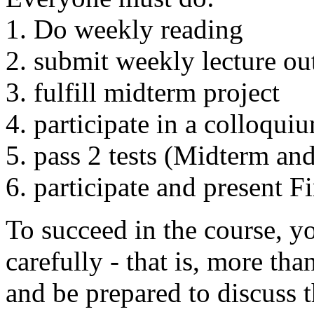
1. Do weekly reading
2. submit weekly lecture out
3. fulfill midterm project
4. participate in a colloqui
5. pass 2 tests (Midterm and
6. participate and present F
To succeed in the course, y
carefully - that is, more tha
and be prepared to discuss 