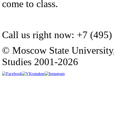
come to class.
Call us right now:
+7 (495)
© Moscow State University
Studies 2001-2026