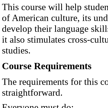
This course will help studen
of American culture, its und
develop their language skill
it also stimulates cross-cul
studies.
Course Requirements
The requirements for this c
straightforward.
Everyone must do: