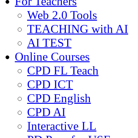
For Teachers
Web 2.0 Tools
TEACHING with AI
AI TEST
Online Courses
CPD FL Teach
CPD ICT
CPD English
CPD AI
Interactive LL