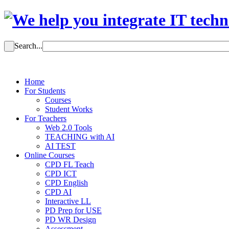
Search...
Home
For Students
Courses
Student Works
For Teachers
Web 2.0 Tools
TEACHING with AI
AI TEST
Online Courses
CPD FL Teach
CPD ICT
CPD English
CPD AI
Interactive LL
PD Prep for USE
PD WR Design
Assessment