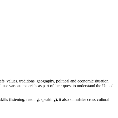
s, values, traditions, geography, political and economic situation,
l use various materials as part of their quest to understand the United
lls (listening, reading, speaking); it also stimulates cross-cultural