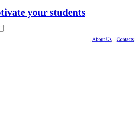
About Us
Contacts