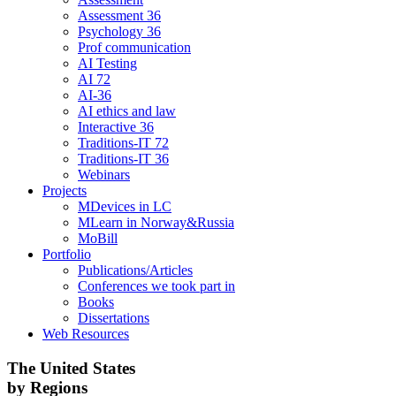
Assessment 36
Psychology 36
Prof communication
AI Testing
AI 72
AI-36
AI ethics and law
Interactive 36
Traditions-IT 72
Traditions-IT 36
Webinars
Projects
MDevices in LC
MLearn in Norway&Russia
MoBill
Portfolio
Publications/Articles
Conferences we took part in
Books
Dissertations
Web Resources
The United States
by Regions