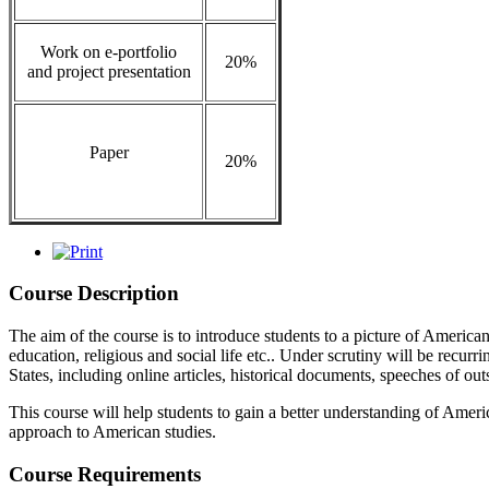
Work on e-portfolio
20%
and project presentation
Paper
20%
Course Description
The aim of the course is to introduce students to a picture of America
education, religious and social life etc.. Under scrutiny will be recurr
States, including online articles, historical documents, speeches of o
This course will help students to gain a better understanding of America
approach to American studies.
Course Requirements