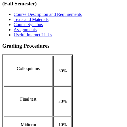
(Fall Semester)
Course Description and Requirements
Texts and Materials
Course Syllabus
Assignments
Useful Internet Links
Grading Procedures
Colloquiums
30%
Final test
20%
Midterm
10%