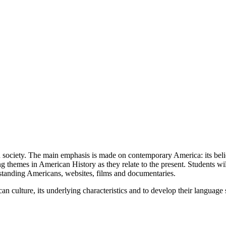
n society. The main emphasis is made on contemporary America: its belief
ing themes in American History as they relate to the present. Students wil
utstanding Americans, websites, films and documentaries.
n culture, its underlying characteristics and to develop their language ski