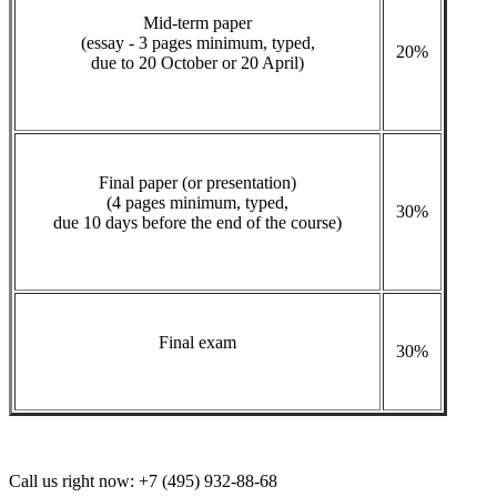
Mid-term paper
(essay - 3 pages minimum, typed,
20%
due to 20 October or 20 April)
Final paper (or presentation)
(4 pages minimum, typed,
30%
due 10 days before the end of the course)
Final exam
30%
Call us right now:
+7 (495) 932-88-68