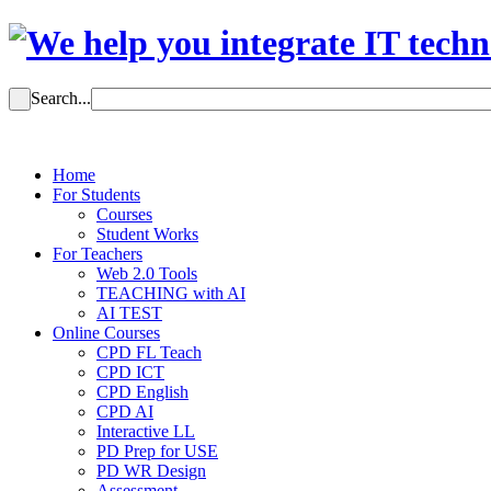
Search...
Home
For Students
Courses
Student Works
For Teachers
Web 2.0 Tools
TEACHING with AI
AI TEST
Online Courses
CPD FL Teach
CPD ICT
CPD English
CPD AI
Interactive LL
PD Prep for USE
PD WR Design
Assessment