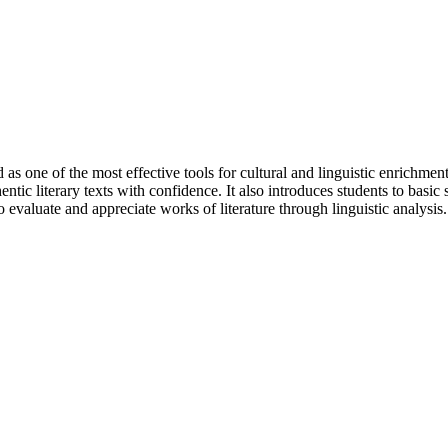
as one of the most effective tools for cultural and linguistic enrichment
ntic literary texts with confidence. It also introduces students to basic
o evaluate and appreciate works of literature through linguistic analysis.