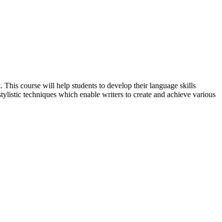
. This course will help students to develop their language skills
 stylistic techniques which enable writers to create and achieve various