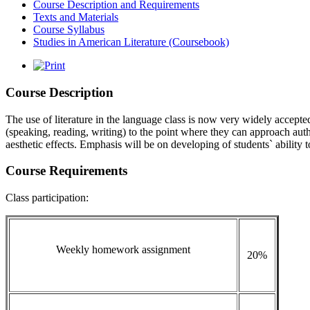
Course Description and Requirements
Texts and Materials
Course Syllabus
Studies in American Literature (Coursebook)
Course Description
The use of literature in the language class is now very widely accepted 
(speaking, reading, writing) to the point where they can approach authe
aesthetic effects. Emphasis will be on developing of students` ability t
Course Requirements
Class participation:
Weekly homework assignment
20%