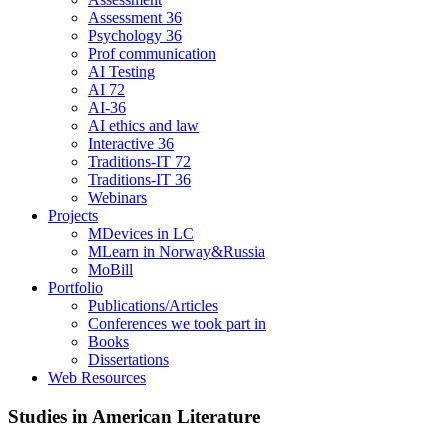
Assessment 36
Psychology 36
Prof communication
AI Testing
AI 72
AI-36
AI ethics and law
Interactive 36
Traditions-IT 72
Traditions-IT 36
Webinars
Projects
MDevices in LC
MLearn in Norway&Russia
MoBill
Portfolio
Publications/Articles
Conferences we took part in
Books
Dissertations
Web Resources
Studies in American Literature