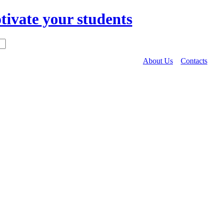
About Us
Contacts