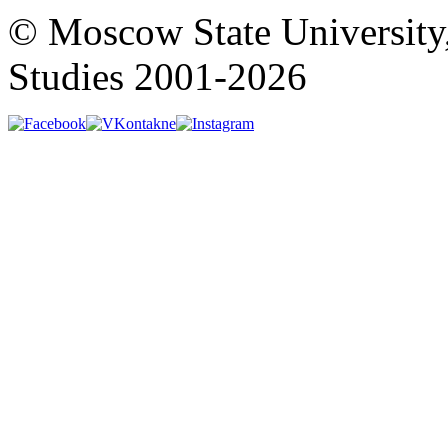
© Moscow State University
Studies 2001-2026