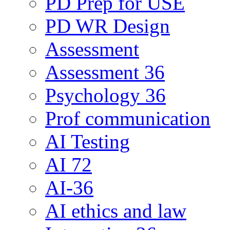
PD Prep for USE
PD WR Design
Assessment
Assessment 36
Psychology 36
Prof communication
AI Testing
AI 72
AI-36
AI ethics and law