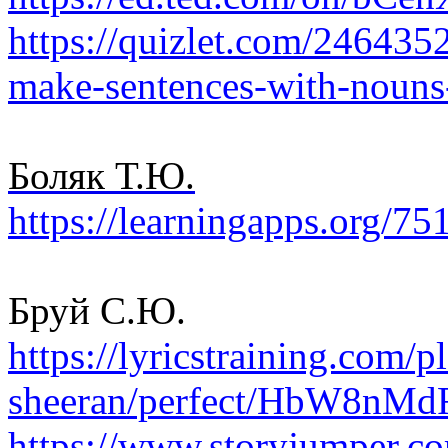
https://quizlet.com/2464352
make-sentences-with-nouns
Боляк Т.Ю.
https://learningapps.org/7
Бруй С.Ю.
https://lyricstraining.com/p
sheeran/perfect/HbW8nMdF
https://www.storyjumper.