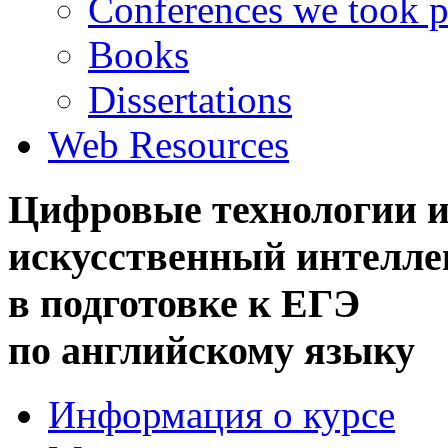
Conferences we took p
Books
Dissertations
Web Resources
Цифровые технологии 
искусственный интелле
в подготовке к ЕГЭ
по английскому языку
Информация о курсе