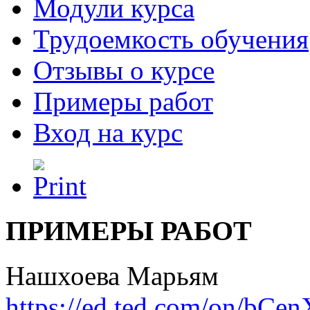
Модули курса
Трудоемкость обучения
Отзывы о курсе
Примеры работ
Вход на курс
ПРИМЕРЫ РАБОТ
Нашхоева Марьям
https://ed.ted.com/on/bC