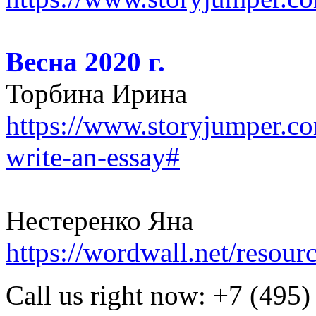
Весна 2020 г.
Торбина Ирина
https://www.storyjumper.c
write-an-essay#
Нестеренко Яна
https://wordwall.net/resou
Call us right now:
+7 (495)