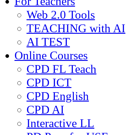
For Teachers
Web 2.0 Tools
TEACHING with AI
AI TEST
Online Courses
CPD FL Teach
CPD ICT
CPD English
CPD AI
Interactive LL