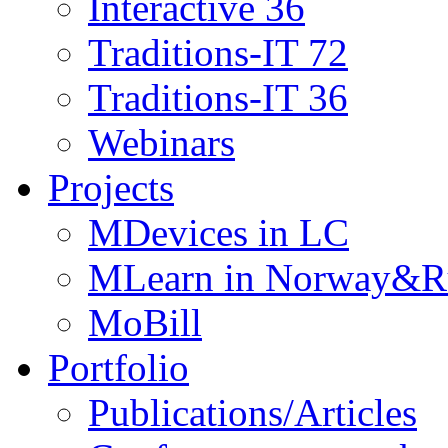
Interactive 36
Traditions-IT 72
Traditions-IT 36
Webinars
Projects
MDevices in LC
MLearn in Norway&R
MoBill
Portfolio
Publications/Articles