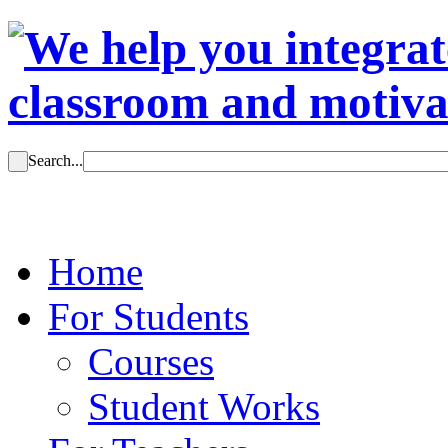
Search...
Home
For Students
Courses
Student Works